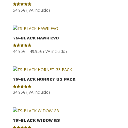
54.95
€
(IVA incluido)
Rated
5.00
out of 5
TS-BLACK HAWK EVO
Price
44.95
€
–
49.95
€
(IVA incluido)
Rated
4.83
range:
out of 5
44.95€
through
49.95€
TS-BLACK HORNET G3 PACK
34.95
€
(IVA incluido)
Rated
4.89
out of 5
TS-BLACK WIDOW G3