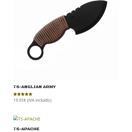
TS-ANGLIAN ARMY
19.95
€
(IVA incluido)
Rated
5.00
out of 5
TS-APACHE