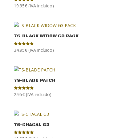
19.95
€
(IVA incluido)
Rated
4.86
out of 5
TS-BLACK WIDOW G3 PACK
34.95
€
(IVA incluido)
Rated
4.90
out of 5
TS-BLADE PATCH
2.95
€
(IVA incluido)
Rated
4.80
out of 5
TS-CHACAL G3
Rated