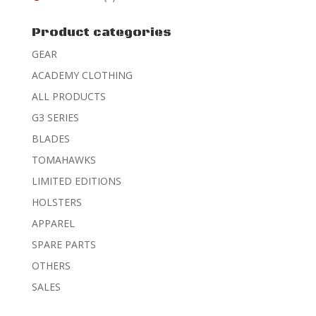
Rated
4
out of 5
Product categories
GEAR
ACADEMY CLOTHING
ALL PRODUCTS
G3 SERIES
BLADES
TOMAHAWKS
LIMITED EDITIONS
HOLSTERS
APPAREL
SPARE PARTS
OTHERS
SALES