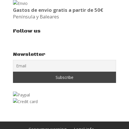
Gastos de envio gratis a partir de 50€
Península y Baleares
Follow us
Newsletter