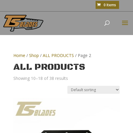
0 Items
Home
/
Shop
/
ALL PRODUCTS
/ Page 2
ALL PRODUCTS
Showing 10–18 of 38 results