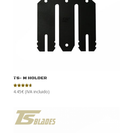
TS- M HOLDER
4.45
€
(IVA incluido)
Rated
4.64
out of 5