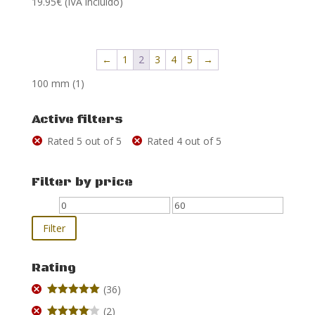
19.95
€
(IVA incluido)
5.00
out of 5
←
1
2
3
4
5
→
100 mm
(1)
Active filters
Rated 5 out of 5
Rated 4 out of 5
Filter by price
Min
Max
price
price
Filter
Rating
(36)
Rated
5
out
(2)
of 5