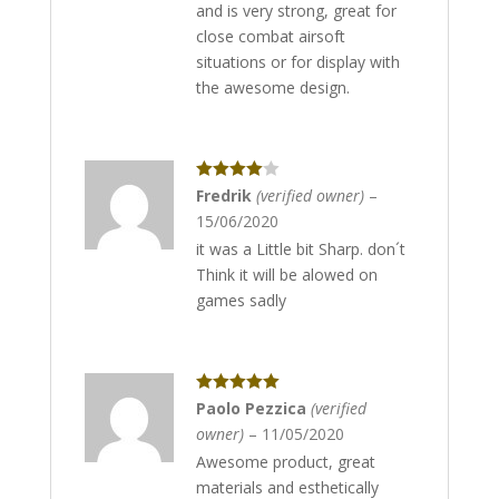
and is very strong, great for
close combat airsoft
situations or for display with
the awesome design.
Rated
4
Fredrik
(verified owner)
–
out of 5
15/06/2020
it was a Little bit Sharp. don´t
Think it will be alowed on
games sadly
Rated
5
out
Paolo Pezzica
(verified
of 5
owner)
–
11/05/2020
Awesome product, great
materials and esthetically