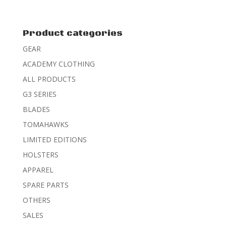
out of 5
Product categories
GEAR
ACADEMY CLOTHING
ALL PRODUCTS
G3 SERIES
BLADES
TOMAHAWKS
LIMITED EDITIONS
HOLSTERS
APPAREL
SPARE PARTS
OTHERS
SALES