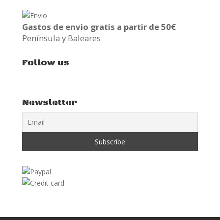
Gastos de envio gratis a partir de 50€
Península y Baleares
Follow us
Newsletter