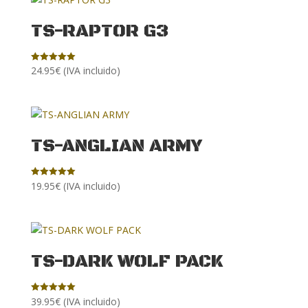
TS-RAPTOR G3
24.95
€
(IVA incluido)
Rated
5.00
out of 5
TS-ANGLIAN ARMY
19.95
€
(IVA incluido)
Rated
5.00
out of 5
TS-DARK WOLF PACK
39.95
€
(IVA incluido)
Rated
5.00