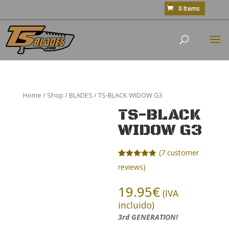
0 Items
Home
/
Shop
/
BLADES
/ TS-BLACK WIDOW G3
TS-BLACK
WIDOW G3
(
7
customer
Rated
7
4.86
reviews)
out of 5
based on
customer
19.95
€
(IVA
ratings
incluido)
3rd GENERATION!