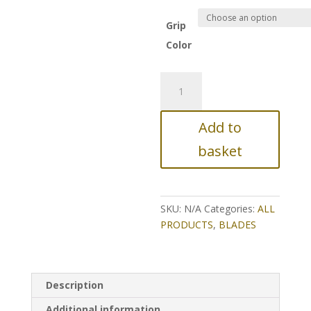
Grip
Color
TS-
BLACK
WIDOW
Add to
G3
quantity
basket
SKU:
N/A
Categories:
ALL
PRODUCTS
,
BLADES
Description
Additional information