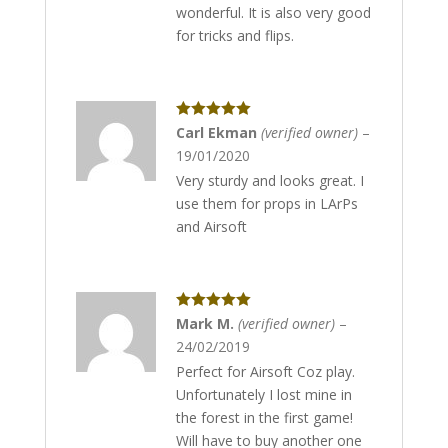
wonderful. It is also very good
for tricks and flips.
Rated
5
out
Carl Ekman
(verified owner)
–
of 5
19/01/2020
Very sturdy and looks great. I
use them for props in LArPs
and Airsoft
Rated
5
out
Mark M.
(verified owner)
–
of 5
24/02/2019
Perfect for Airsoft Coz play.
Unfortunately I lost mine in
the forest in the first game!
Will have to buy another one