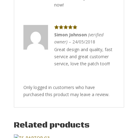
now!
Rated
5
out
Simon Johnson
(verified
of 5
owner)
–
24/05/2018
Great design and quality, fast
service and great customer
service, love the patch too!!!
Only logged in customers who have
purchased this product may leave a review.
Related products