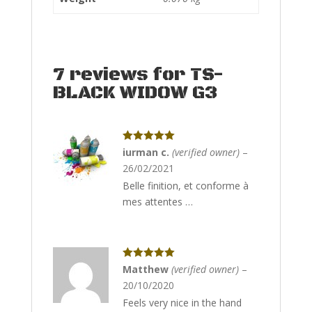
7 reviews for
TS-
BLACK WIDOW G3
Rated
5
out
iurman c.
(verified owner)
–
of 5
26/02/2021
Belle finition, et conforme à
mes attentes …
Rated
5
out
Matthew
(verified owner)
–
of 5
20/10/2020
Feels very nice in the hand