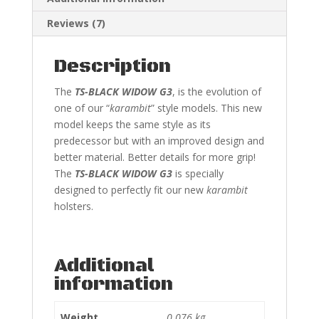
Reviews (7)
Description
The
TS-BLACK WIDOW G3
, is the evolution of
one of our “
karambit
” style models. This new
model keeps the same style as its
predecessor but with an improved design and
better material. Better details for more grip!
The
TS-BLACK WIDOW G3
is specially
designed to perfectly fit our new
karambit
holsters.
Additional
information
Weight
0.076 kg